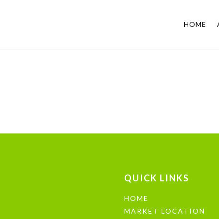
HOME
QUICK LINKS
HOME
MARKET LOCATION