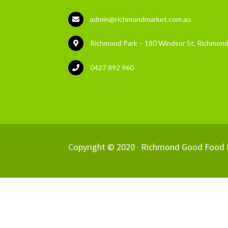
admin@richmondmarket.com.au
Richmond Park – 180 Windsor St, Richmond
0427 892 960
Copyright © 2020 ·
Richmond Good Food 