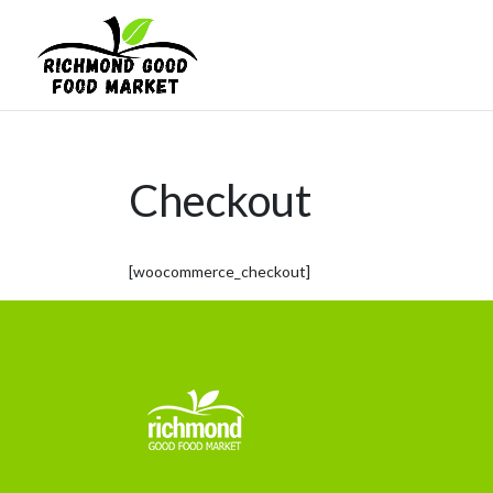
Checkout
[woocommerce_checkout]