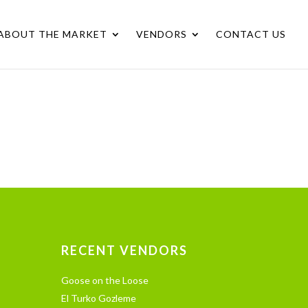
ABOUT THE MARKET
VENDORS
CONTACT US
RECENT VENDORS
Goose on the Loose
El Turko Gozleme