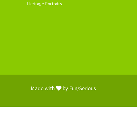
Heritage Portraits
Made with
by
Fun/Serious