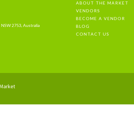
ABOUT THE MARKET
VENDORS
BECOME A VENDOR
 NSW 2753, Australia
BLOG
CONTACT US
Market