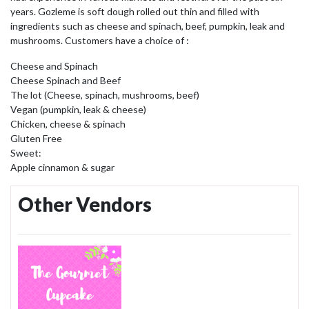
years. Gozleme is soft dough rolled out thin and filled with
ingredients such as cheese and spinach, beef, pumpkin, leak and
mushrooms. Customers have a choice of :
Cheese and Spinach
Cheese Spinach and Beef
The lot (Cheese, spinach, mushrooms, beef)
Vegan (pumpkin, leak & cheese)
Chicken, cheese & spinach
Gluten Free
Sweet:
Apple cinnamon & sugar
Other Vendors