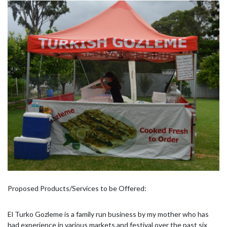
Proposed Products/Services to be Offered:
El Turko Gozleme is a family run business by my mother who has
had experience in various markets and festival over the past six