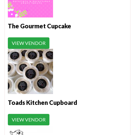
The Gourmet Cupcake
VIEW VENDOR
Toads Kitchen Cupboard
VIEW VENDOR