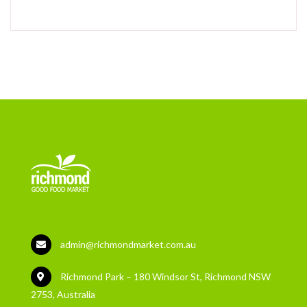
admin@richmondmarket.com.au
Richmond Park – 180 Windsor St, Richmond NSW
2753, Australia