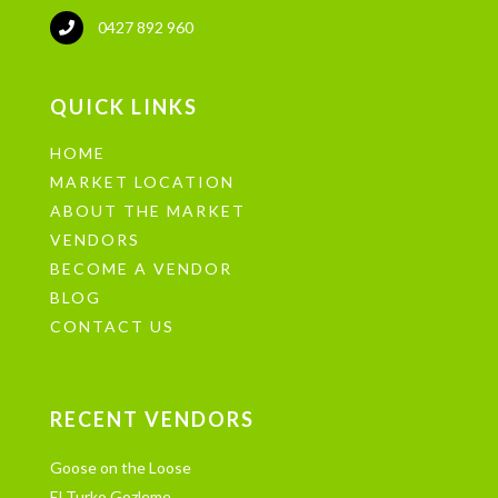
0427 892 960
QUICK LINKS
HOME
MARKET LOCATION
ABOUT THE MARKET
VENDORS
BECOME A VENDOR
BLOG
CONTACT US
RECENT VENDORS
Goose on the Loose
El Turko Gozleme