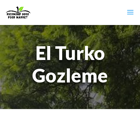
El Turko
Gozleme