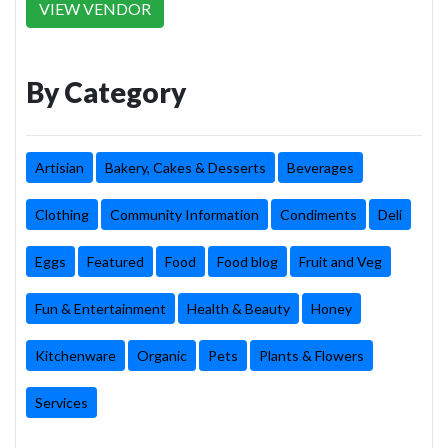
VIEW VENDOR
By Category
Artisian
Bakery, Cakes & Desserts
Beverages
Clothing
Community Information
Condiments
Deli
Eggs
Featured
Food
Food blog
Fruit and Veg
Fun & Entertainment
Health & Beauty
Honey
Kitchenware
Organic
Pets
Plants & Flowers
Services