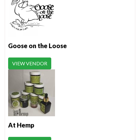
Goose on the Loose
VIEW VENDOR
At Hemp