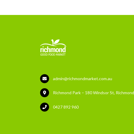
admin@richmondmarket.com.au
Richmond Park – 180 Windsor St, Richmond
0427 892 960