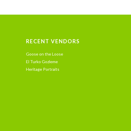
RECENT VENDORS
Goose on the Loose
El Turko Gozleme
Heritage Portraits