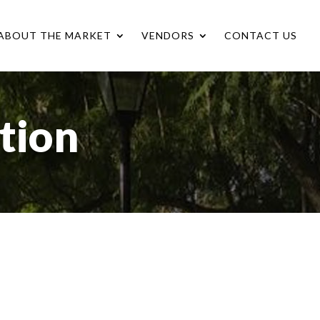
ABOUT THE MARKET
VENDORS
CONTACT US
tion