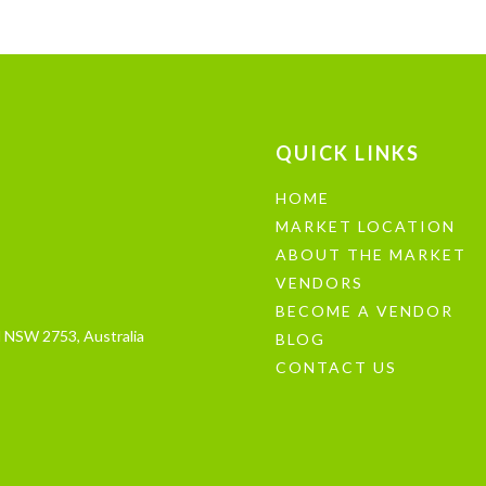
QUICK LINKS
HOME
MARKET LOCATION
ABOUT THE MARKET
VENDORS
BECOME A VENDOR
 NSW 2753, Australia
BLOG
CONTACT US