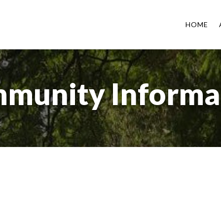
HOME
munity Informa