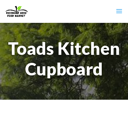
Toads Kitchen
Cupboard