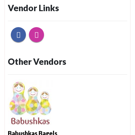
Vendor Links
Other Vendors
Babushkas Bagels