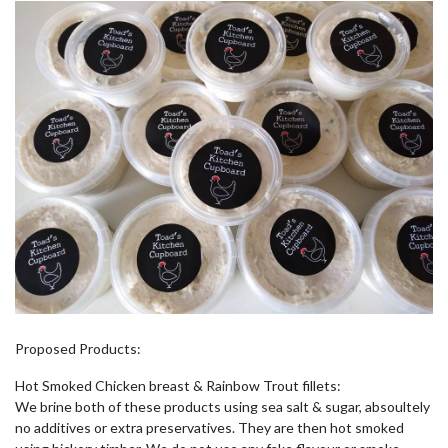
Proposed Products:
Hot Smoked Chicken breast & Rainbow Trout fillets:
We brine both of these products using sea salt & sugar, absoultely
no additives or extra preservatives. They are then hot smoked