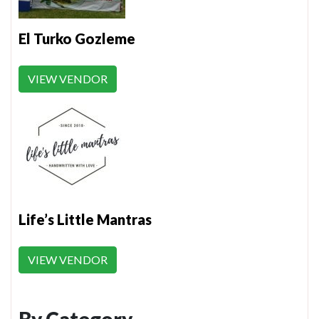
El Turko Gozleme
VIEW VENDOR
Life’s Little Mantras
VIEW VENDOR
By Category