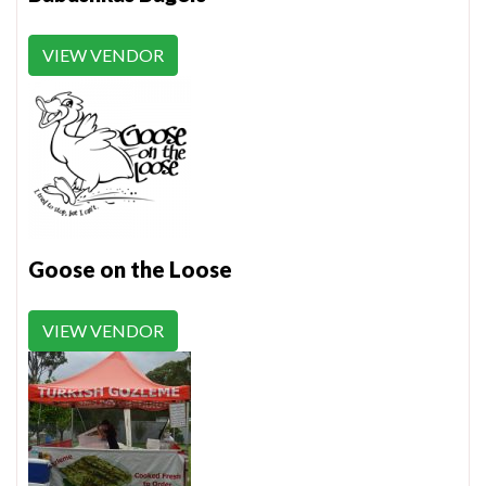
VIEW VENDOR
Goose on the Loose
VIEW VENDOR