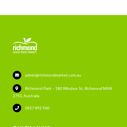
admin@richmondmarket.com.au
Richmond Park – 180 Windsor St, Richmond NSW
2753, Australia
0427 892 960