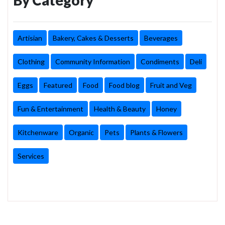
Artisian
Bakery, Cakes & Desserts
Beverages
Clothing
Community Information
Condiments
Deli
Eggs
Featured
Food
Food blog
Fruit and Veg
Fun & Entertainment
Health & Beauty
Honey
Kitchenware
Organic
Pets
Plants & Flowers
Services