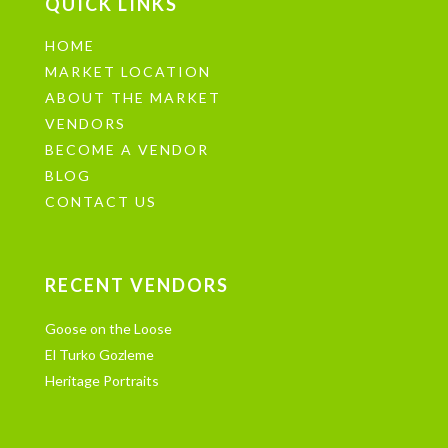
QUICK LINKS
HOME
MARKET LOCATION
ABOUT THE MARKET
VENDORS
BECOME A VENDOR
BLOG
CONTACT US
RECENT VENDORS
Goose on the Loose
El Turko Gozleme
Heritage Portraits