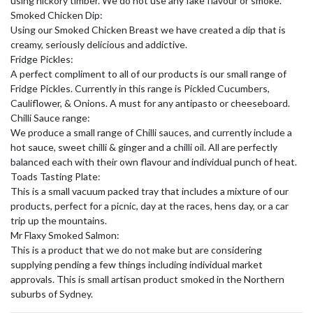
using hickory timber. We do not use any fake flavour or smoke.
Smoked Chicken Dip:
Using our Smoked Chicken Breast we have created a dip that is
creamy, seriously delicious and addictive.
Fridge Pickles:
A perfect compliment to all of our products is our small range of
Fridge Pickles. Currently in this range is Pickled Cucumbers,
Cauliflower, & Onions. A must for any antipasto or cheeseboard.
Chilli Sauce range:
We produce a small range of Chilli sauces, and currently include a
hot sauce, sweet chilli & ginger and a chilli oil. All are perfectly
balanced each with their own flavour and individual punch of heat.
Toads Tasting Plate:
This is a small vacuum packed tray that includes a mixture of our
products, perfect for a picnic, day at the races, hens day, or a car
trip up the mountains.
Mr Flaxy Smoked Salmon:
This is a product that we do not make but are considering
supplying pending a few things including individual market
approvals. This is small artisan product smoked in the Northern
suburbs of Sydney.